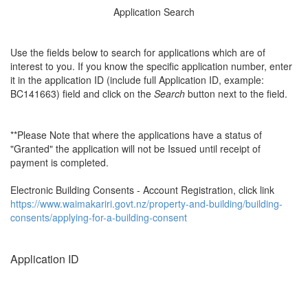
Application Search
Use the fields below to search for applications which are of
interest to you. If you know the specific application number, enter
it in the application ID (include full Application ID, example:
BC141663) field and click on the
Search
button next to the field.
**Please Note that where the applications have a status of
"Granted" the application will not be Issued until receipt of
payment is completed.
Electronic Building Consents - Account Registration, click link
https://www.waimakariri.govt.nz/property-and-building/building-
consents/applying-for-a-building-consent
Application ID