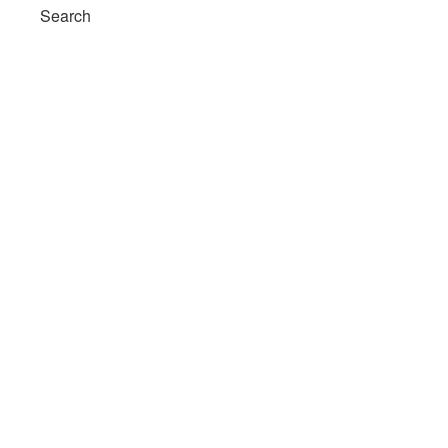
Search